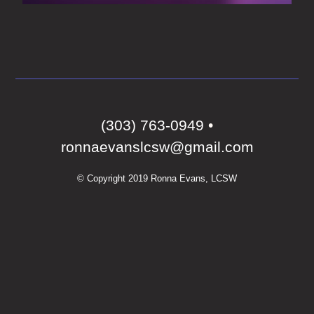
‭(303) 763-0949‬
•
ronnaevanslcsw@gmail.com
© Copyright 2019 Ronna Evans, LCSW