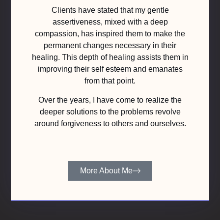
Clients have stated that my gentle
assertiveness, mixed with a deep
compassion, has inspired them to make the
permanent changes necessary in their
healing. This depth of healing assists them in
improving their self esteem and emanates
from that point.
Over the years, I have come to realize the
deeper solutions to the problems revolve
around forgiveness to others and ourselves.
More About Me