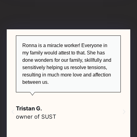
Ronna is a miracle worker! Everyone in
my family would attest to that. She has
done wonders for our family, skillfully and
sensitively helping us resolve tensions,
resulting in much more love and affection
between us.
Tristan G.
owner of SUST