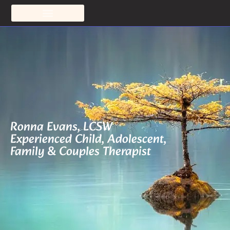
Ronna Evans, LCSW
Experienced Child, Adolescent,
Family & Couples Therapist