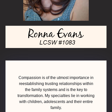
Compassion is of the utmost importance in
reestablishing trusting relationships within
the family systems and is the key to
transformation. My specialties lie in working
with children, adolescents and their entire
family.